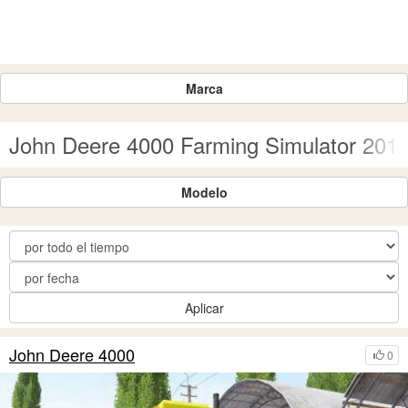
Marca
John Deere 4000 Farming Simulator 201
Modelo
Aplicar
John Deere 4000
0