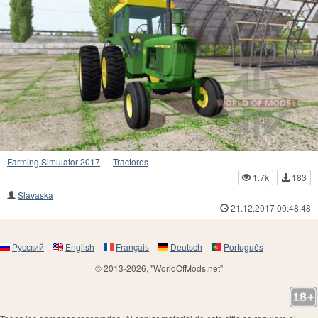
Farming Simulator 2017
—
Tractores
1.7k
183
Slavaska
21.12.2017 00:48:48
Русский
English
Français
Deutsch
Português
© 2013-2026, "WorldOfMods.net"