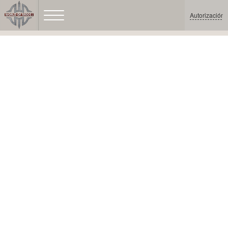
Autorización