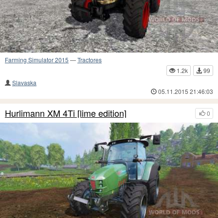
Farming Simulator 2015
—
Tractores
1.2k
99
Slavaska
05.11.2015 21:46:03
Hurlimann XM 4Ti [lime edition]
0