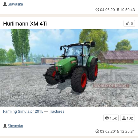
Slavaska
04.06.2015 10:59:43
Hurlimann XM 4Ti
0
Farming Simulator 2015
—
Tractores
1.5k
102
Slavaska
03.02.2015 12:25:31