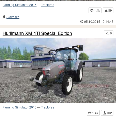
Farming Simulator 2015
—
Tractores
1.4k
89
Slavaska
05.10.2015 19:14:48
Hurlimann XM 4Ti Special Edition
0
Farming Simulator 2015
—
Tractores
1.4k
102