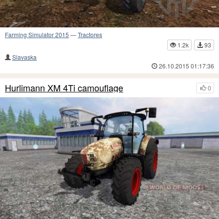
Farming Simulator 2015
—
Tractores
1.2k
93
Slavaska
26.10.2015 01:17:36
Hurlimann XM 4Ti camouflage
0