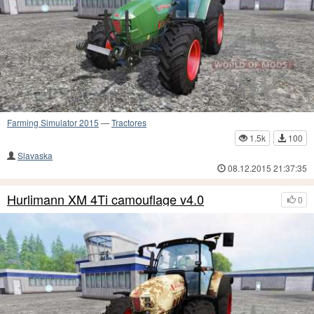
Farming Simulator 2015
—
Tractores
1.5k
100
Slavaska
08.12.2015 21:37:35
Hurlimann XM 4Ti camouflage v4.0
0