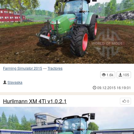
Farming Simulator 2015
—
Tractores
1.6k
105
Slavaska
09.12.2015 16:19:01
Hurlimann XM 4Ti v1.0.2.1
0