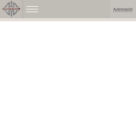
Autorización