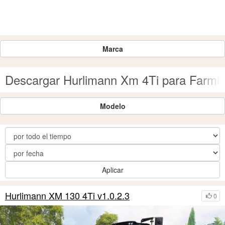
Marca
Descargar Hurlimann Xm 4Ti para Farmin
Modelo
Aplicar
Hurlimann XM 130 4Ti v1.0.2.3
0