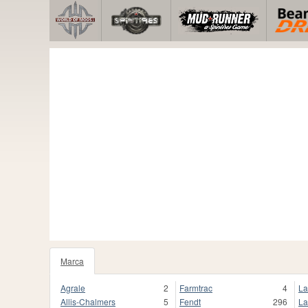
Marca
Agrale
2
Farmtrac
4
La
Allis-Chalmers
5
Fendt
296
La