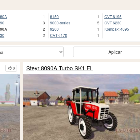
080A
1
8150
1
CVT 6195
90
3
9000-series
5
CVT 6230
090A
2
9200
1
Kompakt 4095
30
2
CVT 6170
1
Aplicar
Steyr 8090A Turbo SK1 FL
0