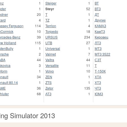
nz
1
Steiger
1
ВТ
nder
1
Steyr
52
ВТЗ
ndner
20
T
1
ДТ
zard
4
TZ
1
Другие
ssey Ferguson
114
Terrion
4
КАМАЗ
Cormick
10
Torpedo
18
КамТЗ
rcedes-Benz
39
URSUS
234
Кировец
w Holland
115
UTB
27
ЛТЗ
stenBully
1
Universal
1
МТЗ
rsche
2
Valmet
7
МТЗ 3522
ABA
44
Valtra
44
СЗТ
kovica
3
Versatile
11
Т
form
1
Volvo
10
Т-150К
nault
34
ZEN
1
ХТА
nault 80.14
1
ZTS
1
ХТЗ
AME
36
Zetor
135
ЧТЗ
hluter
68
АТЗ
1
ЮМЗ
ng Simulator 2013