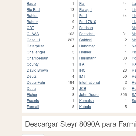
Bautz
1
Fiat
44
La
Big Bud
13
Fiatagri
4
Li
Buhler
1
Ford
44
Li
Buhrer
9
Ford 7810
1
Li
CBT
3
Fordson
1
Ma
CLAAS
103
Fortschritt
31
Mc
Case IH
207
Goldoni
2
Me
Caterpillar
4
Hanomag
1
Ne
Challenger
5
Holmer
1
Pi
Chamberlain
1
Hurlimann
33
Po
County
1
IFA
4
R
David Brown
1
IHC
23
Ra
Deutz
4
IMT
50
Re
Deutz-Fahr
194
International
2
Re
Dutra
3
JCB
34
Re
Eicher
8
John Deere
396
S
Escorts
1
Komatsu
1
Sc
Farmall
8
Kubota
5
Descargar Steyr 8090A para Farmi