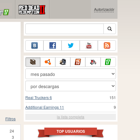
Autorización
Real Truckers 6
151
Additional Earnings 11
9
la lista completa
Filtros
24
TOP USUARIOS
3