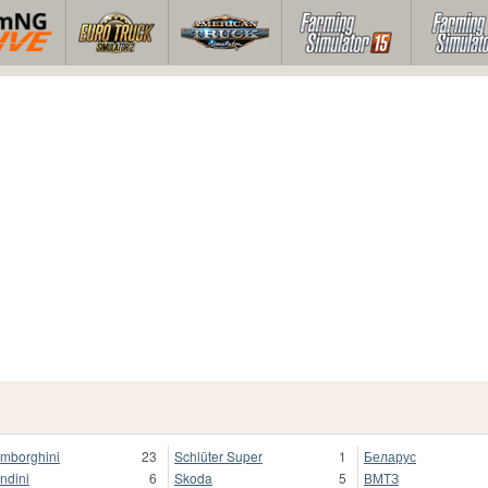
mborghini
23
Schlüter Super
1
Беларус
ndini
6
Skoda
5
ВМТЗ