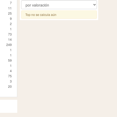
7
11
25
Top no se calcula aún
9
2
1
73
14
249
1
1
59
1
4
75
3
20