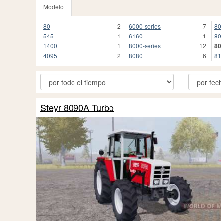
Modelo
80
2
6000-series
7
8
545
1
6160
1
80
1400
1
8000-series
12
8
4095
2
8080
6
81
Steyr 8090A Turbo