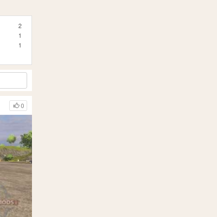
2
1
1
0